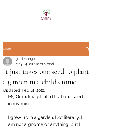
Post
gardenangels555
May 24, 2020
2 min read
It just takes one seed to plant
a garden in a child's mind.
Updated:
Feb 14, 2021
My Grandma planted that one seed 
in my mind……
I grew up in a garden. Not literally, I 
am not a gnome or anything, but I 