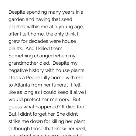
Despite spending many years in a 
garden and having that seed 
planted within me at a young age, 
after I left home, the only think I 
grew for decades were house 
plants.  And I killed them.   
Something changed when my 
grandmother died.  Despite my 
negative history with house plants, 
I took a Peace Lilly home with me 
to Atlanta from her funeral.  I felt 
like as long as I could keep it alive I 
would protect her memory.  But 
guess what happened? It died too.  
But I didn’t forget her. She didn’t 
strike me down for killing her plant 
(although those that knew her well, 
would not have been surprised if 