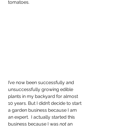
tomatoes. 
I’ve now been successfully and 
unsuccessfully growing edible 
plants in my backyard for almost 
10 years. But I didn’t decide to start 
a garden business because I am 
an expert.  I actually started this 
business because I was 
not
 an 