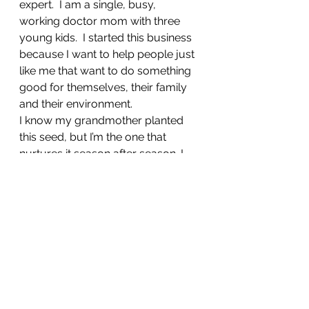
expert.  I am a single, busy, 
working doctor mom with three 
young kids.  I started this business 
because I want to help people just 
like me that want to do something 
good for themselves, their family 
and their environment. 
I know my grandmother planted 
this seed, but I’m the one that 
nurtures it season after season. I 
hope to help others on this journey 
to help you make something 
beautiful, healthy, sustainable and 
amazing in your backyard.  WE can 
do this together!