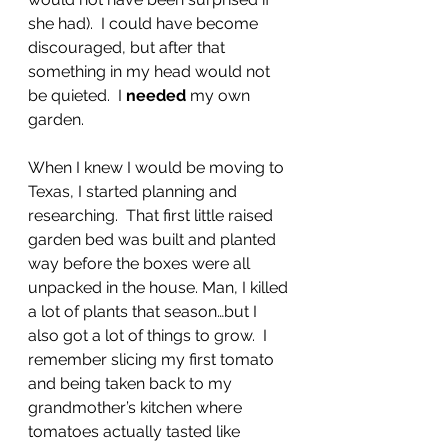
she had).  I could have become 
discouraged, but after that 
something in my head would not 
be quieted.  I 
needed
 my own 
garden.
When I knew I would be moving to 
Texas, I started planning and 
researching.  That first little raised 
garden bed was built and planted 
way before the boxes were all 
unpacked in the house. Man, I killed 
a lot of plants that season…but I 
also got a lot of things to grow.  I 
remember slicing my first tomato 
and being taken back to my 
grandmother’s kitchen where 
tomatoes actually tasted like 