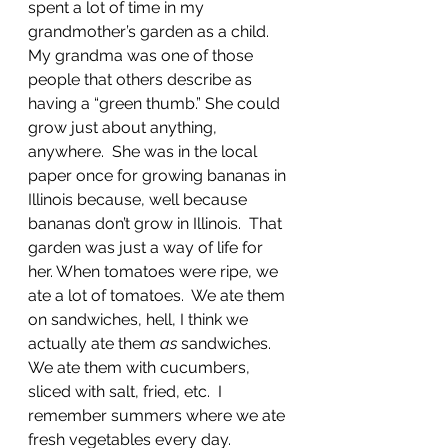
spent a lot of time in my 
grandmother’s garden as a child.  
My grandma was one of those 
people that others describe as 
having a “green thumb.” She could 
grow just about anything, 
anywhere.  She was in the local 
paper once for growing bananas in 
Illinois because, well because 
bananas don’t grow in Illinois.  That 
garden was just a way of life for 
her. When tomatoes were ripe, we 
ate a lot of tomatoes.  We ate them 
on sandwiches, hell, I think we 
actually ate them 
as
 sandwiches.  
We ate them with cucumbers, 
sliced with salt, fried, etc.  I 
remember summers where we ate 
fresh vegetables every day.    